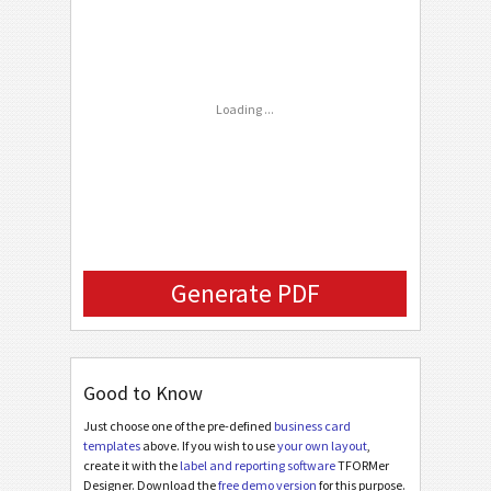
C
CUSTOM
Phone Number
FAX Number
Loading ...
Email
Company Logo (URL)
Generate PDF
Good to Know
Just choose one of the pre-defined
business card
templates
above. If you wish to use
your own layout
,
create it with the
label and reporting software
TFORMer
Designer. Download the
free demo version
for this purpose.