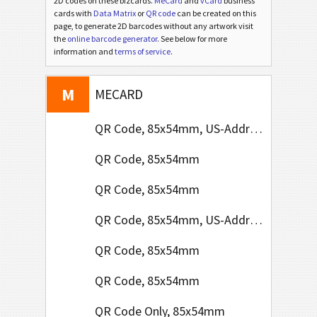
2D codes on these bizcards.
MeCard
and
vCard
business
cards with
Data Matrix
or
QR code
can be created on this
page, to generate 2D barcodes without any artwork visit
the
online barcode generator
. See below for more
V
information and
terms of service
.
VCARD
M
MECARD
QR Code, 85x54mm, US-Address Format
QR Code, 85x54mm
QR Code, 85x54mm
QR Code, 85x54mm, US-Address Format
QR Code, 85x54mm
QR Code, 85x54mm
QR Code Only, 85x54mm