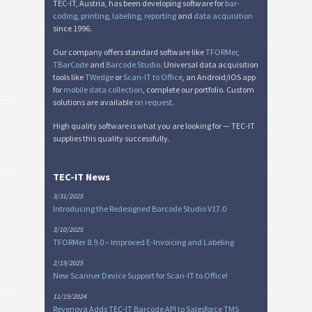
TEC-IT, Austria, has been developing software for
bar-
coding
,
printing
,
labeling
,
reporting
and
data acquisition
since 1996.
Our company offers standard software like
TFORMer
,
TBarCode
and
Barcode Studio
. Universal data acquisition
tools like
TWedge
or
Scan-IT to Office
, an Android/iOS app
for
mobile data collection
, complete our portfolio. Custom
solutions are available
on request
.
High quality software is what you are looking for — TEC-IT
supplies this quality successfully.
TEC-IT News
3/31/2025
Introducing the Redesigned Barcode Studio V17.0
3/10/2025
TFORMer 8.9.0 – Improved E-Invoicing and Labeling
2/19/2025
New Scanner Device Support for Scan-IT to Office!
11/19/2024
Revenova Adds TEC-IT Barcode API to Salesforce TMS