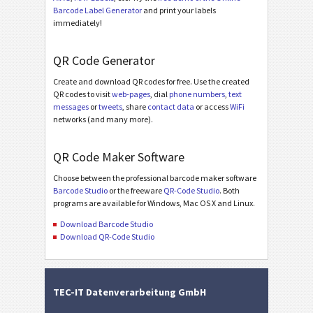
Barcode Label Generator
and print your labels
immediately!
QR Code Generator
Create and download QR codes for free. Use the created
QR codes to visit
web-pages
, dial
phone numbers
,
text
messages
or
tweets
, share
contact data
or access
WiFi
networks (and many more).
QR Code Maker Software
Choose between the professional barcode maker software
Barcode Studio
or the freeware
QR-Code Studio
. Both
programs are available for Windows, Mac OS X and Linux.
Download Barcode Studio
Download QR-Code Studio
TEC-IT Datenverarbeitung GmbH