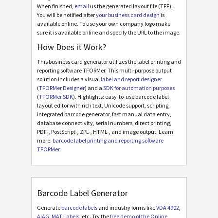
When finished,
email
us the generated layout file (TFF).
You will be notified after
your business card design
is
available online. To use your own company logo make
sure it is available online and specify the URL to the image.
How Does it Work?
This business card generator utilizes the label printing and
reporting software TFORMer. This multi-purpose output
solution includes a visual
label and report designer
(
TFORMer Designer
) and a
SDK for automation purposes
(
TFORMer SDK
). Highlights: easy-to-use barcode label
layout editor with rich text, Unicode support, scripting,
integrated barcode generator, fast manual data entry,
database connectivity, serial numbers, direct printing,
PDF-, PostScript-, ZPL-, HTML-, and image output. Learn
more:
barcode label printing and reporting software
TFORMer
.
Barcode Label Generator
Generate
barcode labels
and industry forms like
VDA 4902
,
AIAG
,
MAT Labels
, etc. Try the
free demo of the Online