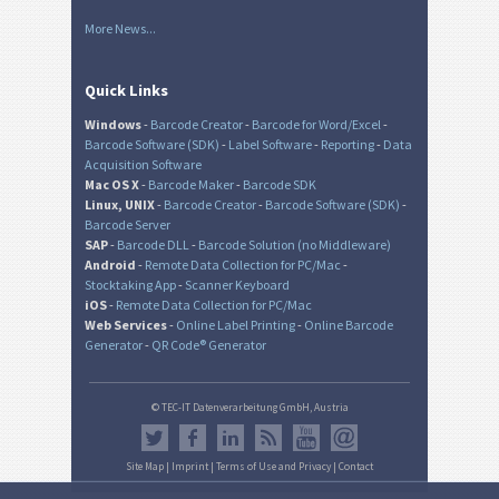
More News...
Quick Links
Windows
-
Barcode Creator
-
Barcode for Word/Excel
-
Barcode Software (SDK)
-
Label Software
-
Reporting
-
Data
Acquisition Software
Mac OS X
-
Barcode Maker
-
Barcode SDK
Linux, UNIX
-
Barcode Creator
-
Barcode Software (SDK)
-
Barcode Server
SAP
-
Barcode DLL
-
Barcode Solution (no Middleware)
Android
-
Remote Data Collection for PC/Mac
-
Stocktaking App
-
Scanner Keyboard
iOS
-
Remote Data Collection for PC/Mac
Web Services
-
Online Label Printing
-
Online Barcode
Generator
-
QR Code® Generator
© TEC-IT Datenverarbeitung GmbH, Austria
Site Map
|
Imprint
|
Terms of Use and Privacy
|
Contact