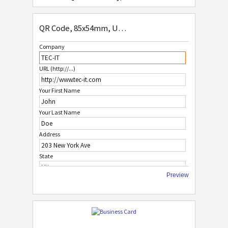
QR Code Simple, 85x54mm
QR Code, 85x54mm, US-Address Format
QR Code, No Logo 1, 85x54mm
Company
QR Code, No Logo 2, 85x54mm
URL (http://...)
QR Code, No Logo 3, 85x54mm
Your First Name
W
WHITE
Your Last Name
F
FRUITS
Address
State
C
CHRISTMAS
Preview
City
A
AFRICAN STYLE
ZIP Code
A
ASIAN STYLE
Country