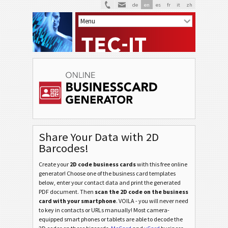
de
en
es
fr
it
zh
Share Your Data with 2D
Barcodes!
Create your
2D code business cards
with this free online
generator! Choose one of the business card templates
below, enter your contact data and print the generated
PDF document. Then
scan the 2D code on the business
card with your smartphone
. VOILA - you will never need
to key in contacts or URLs manually! Most camera-
equipped smart phones or tablets are able to decode the