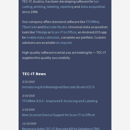
TEC-IT, Austria, has been developing software for
bar-
coding
,
printing
,
labeling
,
reporting
and
data acquisition
since 1996.
Our company offers standard software like
TFORMer
,
TBarCode
and
Barcode Studio
. Universal data acquisition
tools like
TWedge
or
Scan-IT to Office
, an Android/iOS app
for
mobile data collection
, complete our portfolio. Custom
solutions are available
on request
.
High quality software is what you are looking for — TEC-IT
supplies this quality successfully.
TEC-IT News
3/31/2025
Introducing the Redesigned Barcode Studio V17.0
3/10/2025
TFORMer 8.9.0 – Improved E-Invoicing and Labeling
2/19/2025
New Scanner Device Support for Scan-IT to Office!
11/19/2024
Revenova Adds TEC-IT Barcode API to Salesforce TMS