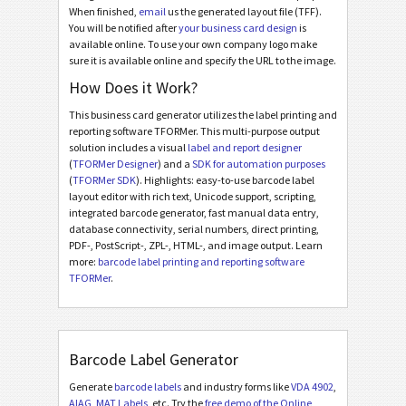
When finished,
email
us the generated layout file (TFF).
You will be notified after
your business card design
is
available online. To use your own company logo make
sure it is available online and specify the URL to the image.
How Does it Work?
This business card generator utilizes the label printing and
reporting software TFORMer. This multi-purpose output
solution includes a visual
label and report designer
(
TFORMer Designer
) and a
SDK for automation purposes
(
TFORMer SDK
). Highlights: easy-to-use barcode label
layout editor with rich text, Unicode support, scripting,
integrated barcode generator, fast manual data entry,
database connectivity, serial numbers, direct printing,
PDF-, PostScript-, ZPL-, HTML-, and image output. Learn
more:
barcode label printing and reporting software
TFORMer
.
Barcode Label Generator
Generate
barcode labels
and industry forms like
VDA 4902
,
AIAG
,
MAT Labels
, etc. Try the
free demo of the Online