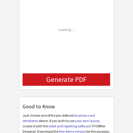
C
CUSTOM
Email
Loading ...
Generate PDF
Good to Know
Just choose one of the pre-defined
business card
templates
above. If you wish to use
your own layout
,
create it with the
label and reporting software
TFORMer
Designer. Download the
free demo version
for this purpose.