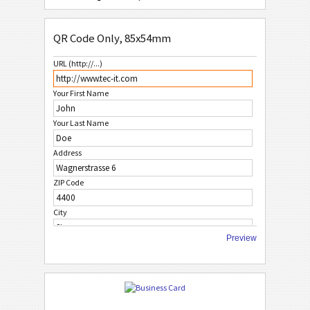
QR Code Only, 85x54mm
QR Code Only, 85x54mm
QR Code or Data Matrix, 85x54mm
URL (http://...)
M
MECARD
Your First Name
W
WHITE
Your Last Name
Address
F
FRUITS
ZIP Code
C
CHRISTMAS
City
A
AFRICAN STYLE
Preview
Country
A
ASIAN STYLE
Phone Number
FAX Number