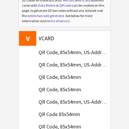
2D codes on these bizcards.
MeCard
and
vCard
business
cards with
Data Matrix
or
QR code
can be created on this
page, to generate 2D barcodes without any artwork visit
the
online barcode generator
. See below for more
information and
terms of service
.
V
VCARD
QR Code, 85x54mm, US-Address Format
QR Code, 85x54mm, US-Address Format
QR Code, 85x54mm
QR Code, 85x54mm
QR Code, 85x54mm, US-Address Format
QR Code 85x54mm
QR Code, 85x54mm