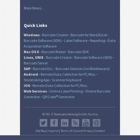
More News...
Quick Links
Windows
-
Barcode Creator
-
Barcode for Word/Excel
-
Barcode Software (SDK)
-
Label Software
-
Reporting
-
Data
Acquisition Software
Mac OS X
-
Barcode Maker
-
Barcode SDK
Linux, UNIX
-
Barcode Creator
-
Barcode Software (SDK)
-
Barcode Server
SAP
-
Barcode DLL
-
Barcode Solution (no Middleware)
Android
-
Remote Data Collection for PC/Mac
-
Stocktaking App
-
Scanner Keyboard
iOS
-
Remote Data Collection for PC/Mac
Web Services
-
Online Label Printing
-
Online Barcode
Generator
-
QR Code® Generator
© TEC-IT Datenverarbeitung GmbH, Austria
Site Map
|
Imprint
|
Terms of Use and Privacy
|
Contact