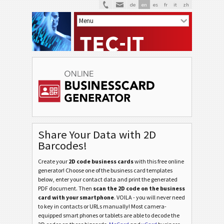
de
en
es
fr
it
zh
Share Your Data with 2D
Barcodes!
Create your
2D code business cards
with this free online
generator! Choose one of the business card templates
below, enter your contact data and print the generated
PDF document. Then
scan the 2D code on the business
card with your smartphone
. VOILA - you will never need
to key in contacts or URLs manually! Most camera-
equipped smart phones or tablets are able to decode the