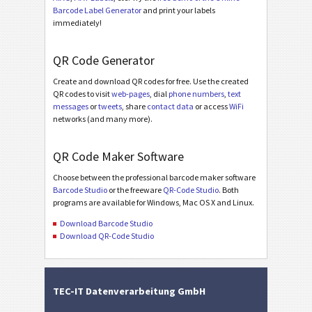
Barcode Label Generator
and print your labels
immediately!
QR Code Generator
Create and download QR codes for free. Use the created
QR codes to visit
web-pages
, dial
phone numbers
,
text
messages
or
tweets
, share
contact data
or access
WiFi
networks (and many more).
QR Code Maker Software
Choose between the professional barcode maker software
Barcode Studio
or the freeware
QR-Code Studio
. Both
programs are available for Windows, Mac OS X and Linux.
Download Barcode Studio
Download QR-Code Studio
TEC-IT Datenverarbeitung GmbH