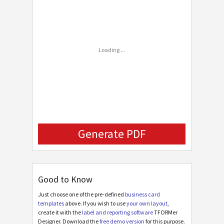
C
CUSTOM
Phone Number
FAX Number
Loading ...
Email
Company Logo (URL)
Generate PDF
Good to Know
Just choose one of the pre-defined
business card
templates
above. If you wish to use
your own layout
,
create it with the
label and reporting software
TFORMer
Designer. Download the
free demo version
for this purpose.