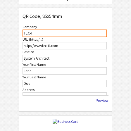
QR Code Simple, 85x54mm
QR Code, 85x54mm
QR Code, No Logo 1, 85x54mm
Company
QR Code, No Logo 2, 85x54mm
URL (http://...)
QR Code, No Logo 3, 85x54mm
Position
W
WHITE
Your First Name
F
FRUITS
Your Last Name
Address
C
CHRISTMAS
Preview
City
A
AFRICAN STYLE
ZIP Code
A
ASIAN STYLE
Country