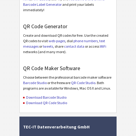
Barcode Label Generator
and print your labels
immediately!
QR Code Generator
Create and download QR codes for free. Use the created
QR codes to visit
web-pages
, dial
phone numbers
,
text
messages
or
tweets
, share
contact data
or access
WiFi
networks (and many more).
QR Code Maker Software
Choose between the professional barcode maker software
Barcode Studio
or the freeware
QR-Code Studio
. Both
programs are available for Windows, Mac OS X and Linux.
Download Barcode Studio
Download QR-Code Studio
TEC-IT Datenverarbeitung GmbH