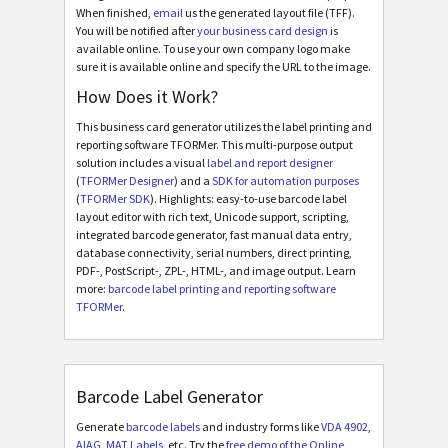
When finished,
email
us the generated layout file (TFF).
You will be notified after
your business card design
is
available online. To use your own company logo make
sure it is available online and specify the URL to the image.
How Does it Work?
This business card generator utilizes the label printing and
reporting software TFORMer. This multi-purpose output
solution includes a visual
label and report designer
(
TFORMer Designer
) and a
SDK for automation purposes
(
TFORMer SDK
). Highlights: easy-to-use barcode label
layout editor with rich text, Unicode support, scripting,
integrated barcode generator, fast manual data entry,
database connectivity, serial numbers, direct printing,
PDF-, PostScript-, ZPL-, HTML-, and image output. Learn
more:
barcode label printing and reporting software
TFORMer
.
Barcode Label Generator
Generate
barcode labels
and industry forms like
VDA 4902
,
AIAG
,
MAT Labels
, etc. Try the
free demo of the Online