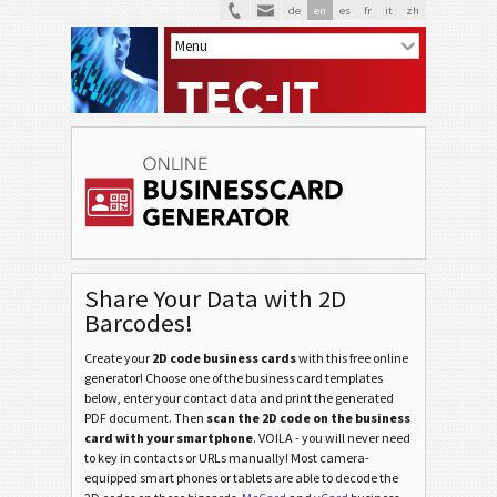
de
en
es
fr
it
zh
Share Your Data with 2D
Barcodes!
Create your
2D code business cards
with this free online
generator! Choose one of the business card templates
below, enter your contact data and print the generated
PDF document. Then
scan the 2D code on the business
card with your smartphone
. VOILA - you will never need
to key in contacts or URLs manually! Most camera-
equipped smart phones or tablets are able to decode the