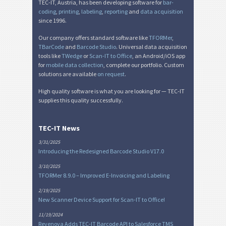
TEC-IT, Austria, has been developing software for
bar-
coding
,
printing
,
labeling
,
reporting
and
data acquisition
since 1996.
Our company offers standard software like
TFORMer
,
TBarCode
and
Barcode Studio
. Universal data acquisition
tools like
TWedge
or
Scan-IT to Office
, an Android/iOS app
for
mobile data collection
, complete our portfolio. Custom
solutions are available
on request
.
High quality software is what you are looking for — TEC-IT
supplies this quality successfully.
TEC-IT News
3/31/2025
Introducing the Redesigned Barcode Studio V17.0
3/10/2025
TFORMer 8.9.0 – Improved E-Invoicing and Labeling
2/19/2025
New Scanner Device Support for Scan-IT to Office!
11/19/2024
Revenova Adds TEC-IT Barcode API to Salesforce TMS