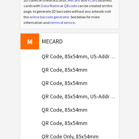
2D codes on these bizcards.
MeCard
and
vCard
business
cards with
Data Matrix
or
QR code
can be created on this
page, to generate 2D barcodes without any artwork visit
the
online barcode generator
. See below for more
V
information and
terms of service
.
VCARD
M
MECARD
QR Code, 85x54mm, US-Address Format
QR Code, 85x54mm
QR Code, 85x54mm
QR Code, 85x54mm, US-Address Format
QR Code, 85x54mm
QR Code, 85x54mm
QR Code Only, 85x54mm