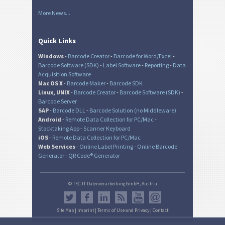
More News...
Quick Links
Windows
-
Barcode Creator
-
Barcode for Word/Excel
-
Barcode Software (SDK)
-
Label Software
-
Reporting
-
Data
Acquisition Software
Mac OS X
-
Barcode Maker
-
Barcode SDK
Linux, UNIX
-
Barcode Creator
-
Barcode Software (SDK)
-
Barcode Server
SAP
-
Barcode DLL
-
Barcode Solution (no Middleware)
Android
-
Remote Data Collection for PC/Mac
-
Stocktaking App
-
Scanner Keyboard
iOS
-
Remote Data Collection for PC/Mac
Web Services
-
Online Label Printing
-
Online Barcode
Generator
-
QR Code® Generator
© TEC-IT Datenverarbeitung GmbH, Austria
Site Map
|
Imprint
|
Terms of Use and Privacy
|
Contact